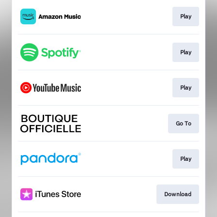
Play
Play
Play
Go To
Play
Download