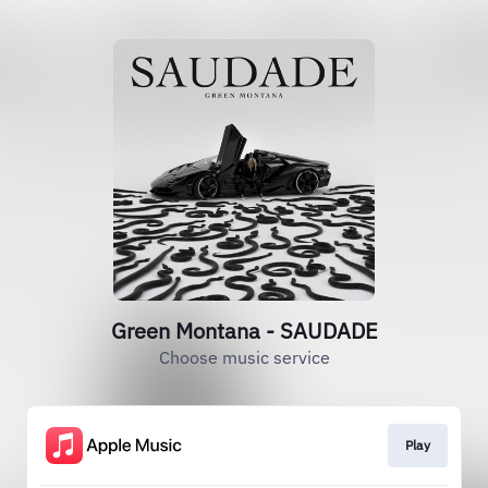
Green Montana - SAUDADE
Choose music service
Play